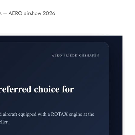
nes – AERO airshow 2026