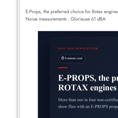
E-Props, the preferred choice for Rotax engi
Noise measurements : Glorieuse 61 dBA