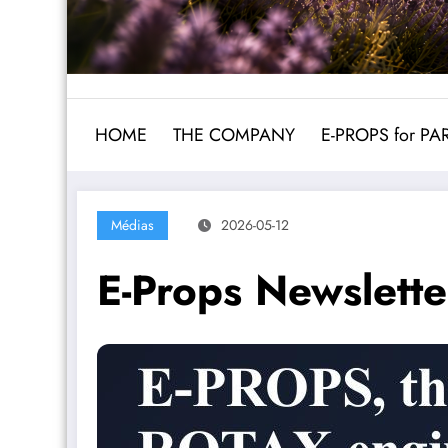
HOME
THE COMPANY
E-PROPS for P
Médias
2026-05-12
E-Props Newslett