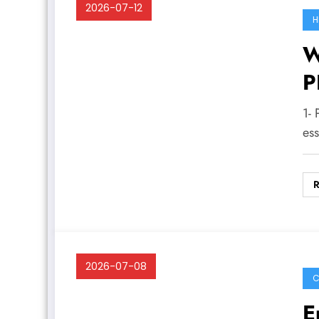
2026-07-12
H
W
P
1- 
es
2026-07-08
C
E