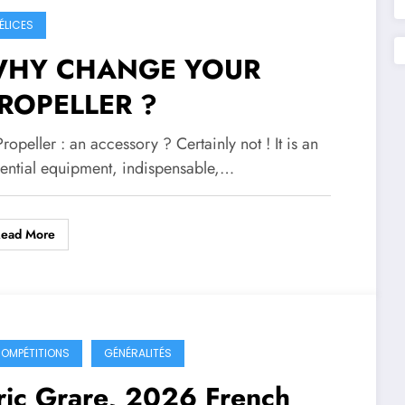
ÉLICES
HY CHANGE YOUR
ROPELLER ?
Propeller : an accessory ? Certainly not ! It is an
sential equipment, indispensable,…
Read More
OMPÉTITIONS
GÉNÉRALITÉS
ric Grare, 2026 French