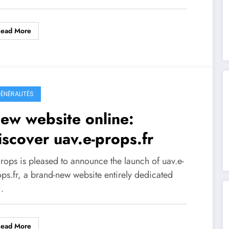
Read More
ÉNÉRALITÉS
ew website online:
iscover uav.e-props.fr
Props is pleased to announce the launch of uav.e-
ops.fr, a brand-new website entirely dedicated
…
Read More