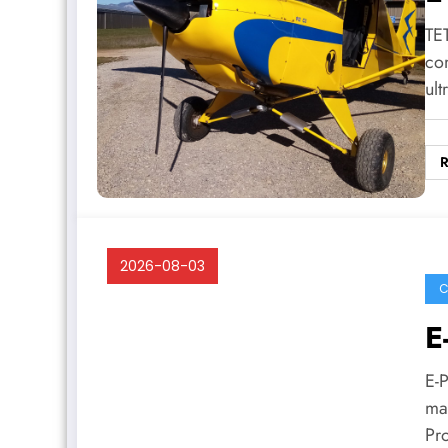
TET
co
ult
2026-08-03
C
E
E-
man
Pr