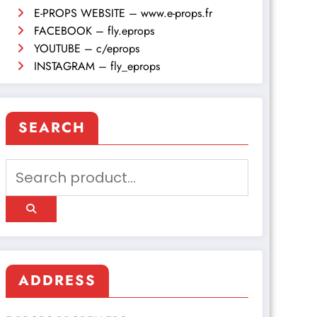
E-PROPS WEBSITE – www.e-props.fr
FACEBOOK – fly.eprops
YOUTUBE – c/eprops
INSTAGRAM – fly_eprops
SEARCH
ADDRESS