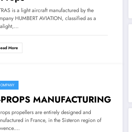
RAS is a light aircraft manufactured by the
mpany HUMBERT AVIATION, classified as a
ralight,…
Read More
OMPANY
-PROPS MANUFACTURING
Props propellers are entirely designed and
ufactured in France, in the Sisteron region of
ovence.…