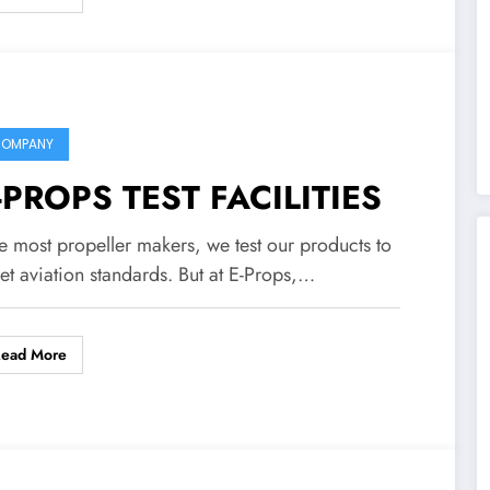
OMPANY
-PROPS TEST FACILITIES
e most propeller makers, we test our products to
et aviation standards. But at E-Props,…
Read More