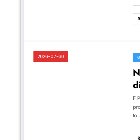
2026-07-30
G
N
d
E-
pr
to