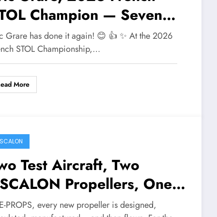
TOL Champion — Seven
itles in a Row
ic Grare has done it again! 😊 👍 ✨ At the 2026
ench STOL Championship,…
Read More
SCALON
wo Test Aircraft, Two
SCALON Propellers, One
lear Mission
 E-PROPS, every new propeller is designed,