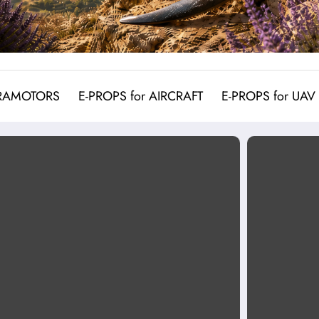
ARAMOTORS
E-PROPS for AIRCRAFT
E-PROPS for UAV