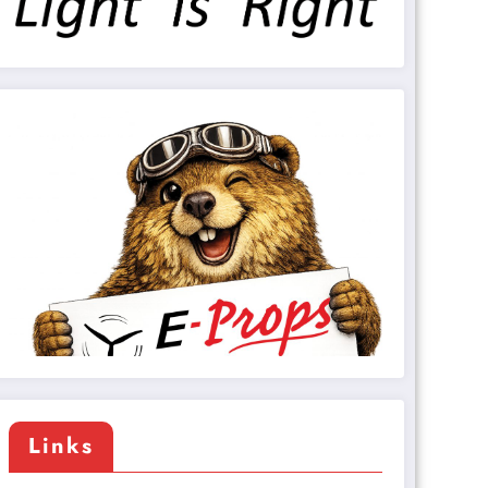
Links