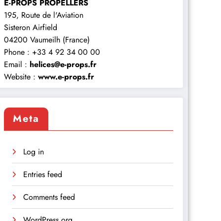
E-PROPS PROPELLERS
195, Route de l'Aviation
Sisteron Airfield
04200 Vaumeilh (France)
Phone : +33 4 92 34 00 00
Email :
helices@e-props.fr
Website :
www.e-props.fr
Meta
Log in
Entries feed
Comments feed
WordPress.org