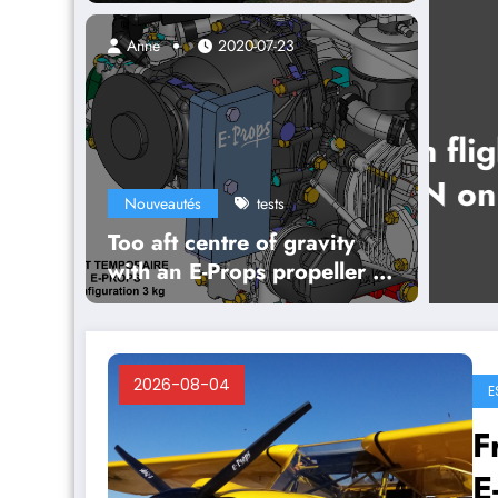
them out
Anne
2020-07-23
 flight of the 3-blade
on our Jodel DR1054
Nouveautés
tests
Too aft centre of gravity
with an E-Props propeller ?
Opt for Temporary Ballast !
2026-08-04
E
F
E