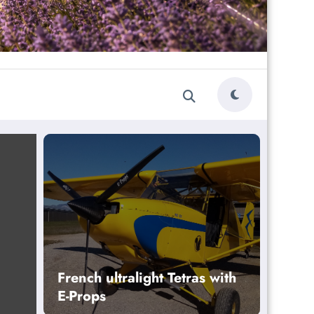
French ultralight Tetras with
E-Props