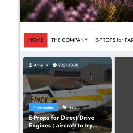
HOME
THE COMPANY
E-PROPS for P
Anne
2024-10-08
Nouveautés
tests
E-Props for Direct Drive
Engines : aircraft to try