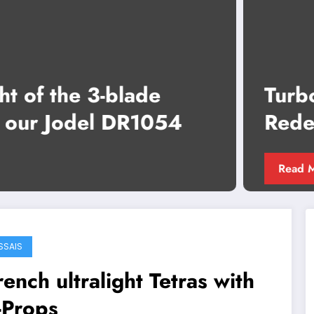
Turbo Shark: Performance
Redefined, Propelled by E-Props
Glorieuse
Read More
SSAIS
rench ultralight Tetras with
-Props