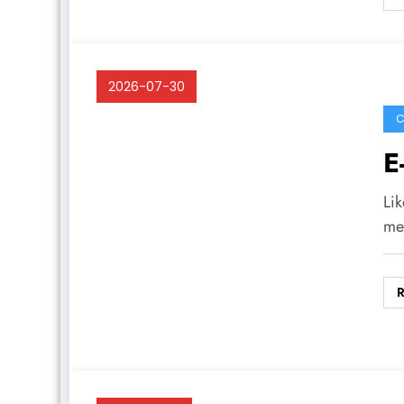
2026-07-30
C
E
Lik
me